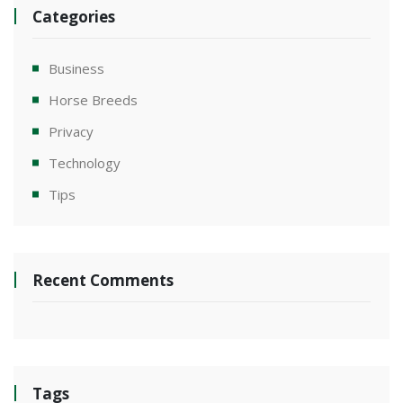
Categories
Business
Horse Breeds
Privacy
Technology
Tips
Recent Comments
Tags