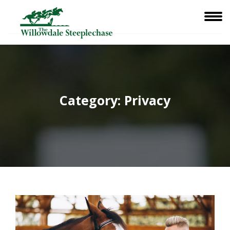
Category:
Privacy