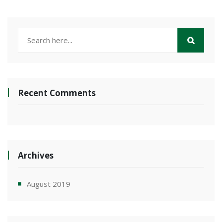
Recent Comments
Archives
August 2019