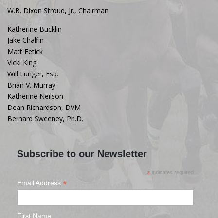
W.B. Dixon Stroud, Jr., Chairman
Katherine Bucklin
Jake Chalfin
Matt Fetick
Vicki King
Will Lunger, Esq.
Brian V. Murray
Katherine Neilson
Dean Richardson, DVM
Bernard Sweeney, Ph.D.
Subscribe to our Newsletter
*
indicates required
*
Email Address
First Name