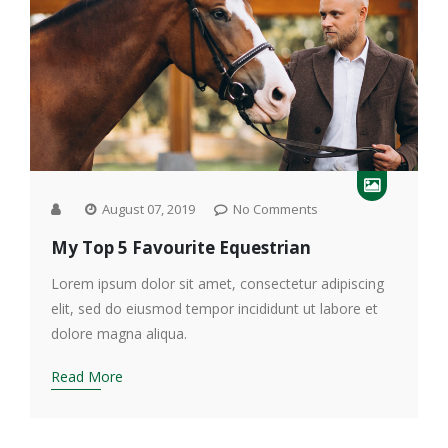
August 07, 2019
No Comments
My Top 5 Favourite Equestrian
Lorem ipsum dolor sit amet, consectetur adipiscing
elit, sed do eiusmod tempor incididunt ut labore et
dolore magna aliqua.
Read More