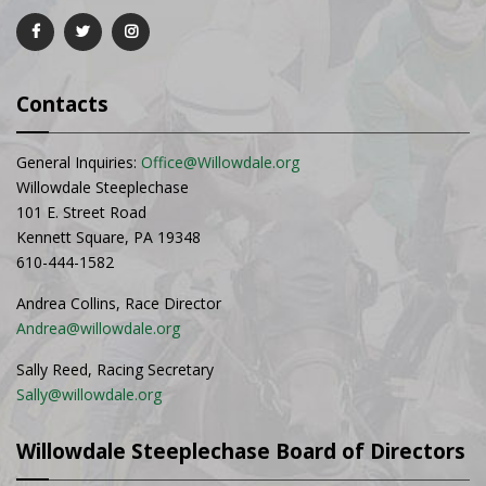
Contacts
General Inquiries:
Office@Willowdale.org
Willowdale Steeplechase
101 E. Street Road
Kennett Square, PA 19348
610-444-1582
Andrea Collins, Race Director
Andrea@willowdale.org
Sally Reed, Racing Secretary
Sally@willowdale.org
Willowdale Steeplechase Board of Directors