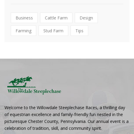
Business
Cattle Farm
Design
Farming
Stud Farm
Tips
Welcome to the Willowdale Steeplechase Races, a thrilling day
of equestrian excellence and family-friendly fun nestled in the
picturesque Chester County, Pennsylvania. Our annual event is a
celebration of tradition, skill, and community spirit.