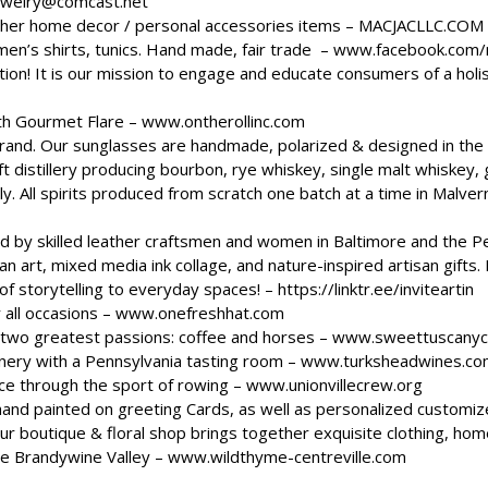
ewelry@comcast.net
ther home decor / personal accessories items –
MACJACLLC.COM
en’s shirts, tunics. Hand made, fair trade –
www.facebook.com/
on! It is our mission to engage and educate consumers of a holis
ith Gourmet Flare –
www.ontherollinc.com
rand. Our sunglasses are handmade, polarized & designed in t
 distillery producing bourbon, rye whiskey, single malt whiskey, g
y. All spirits produced from scratch one batch at a time in Malvern 
 by skilled leather craftsmen and women in Baltimore and the P
ian art, mixed media ink collage, and nature-inspired artisan gifts
of storytelling to everyday spaces! –
https://linktr.ee/inviteartin
 all occasions –
www.onefreshhat.com
 two greatest passions: coffee and horses –
www.sweettuscanyc
inery with a Pennsylvania tasting room –
www.turksheadwines.co
nce through the sport of rowing –
www.unionvillecrew.org
hand painted on greeting Cards, as well as personalized customiz
ur boutique & floral shop brings together exquisite clothing, home 
he Brandywine Valley –
www.wildthyme-centreville.com