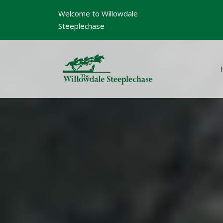
Welcome to Willowdale
Steeplechase