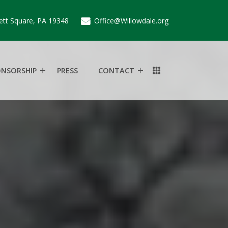
ett Square, PA 19348
Office@Willowdale.org
ONSORSHIP
PRESS
CONTACT