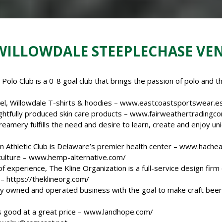
 WILLOWDALE STEEPLECHASE VE
olo Club is a 0-8 goal club that brings the passion of polo and th
l, Willowdale T-shirts & hoodies –
www.eastcoastsportswear.e
htfully produced skin care products –
www.fairweathertradingc
amery fulfills the need and desire to learn, create and enjoy un
 Athletic Club is Delaware’s premier health center –
www.hacheal
culture –
www.hemp-
alternative.com/
f experience, The Kline Organization is a full-service design fir
 –
https://theklineorg.com/
ly owned and operated business with the goal to make craft beer 
 good at a great price –
www.landhope.com/