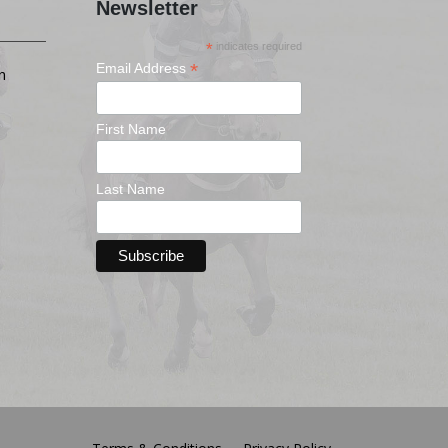
Newsletter
*
indicates required
*
Email Address
n
First Name
Last Name