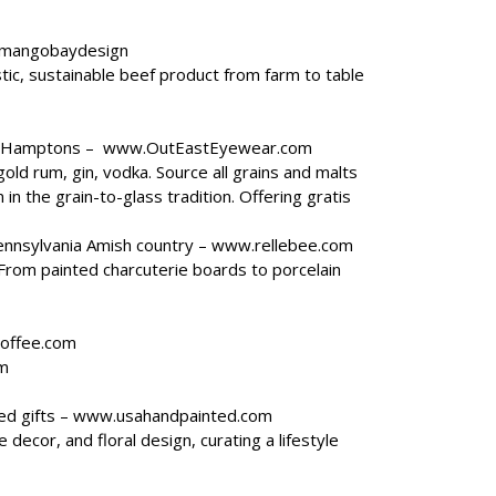
mangobaydesign
tic, sustainable beef product from farm to table
he Hamptons –
www.OutEastEyewear.com
old rum, gin, vodka. Source all grains and malts
in the grain-to-glass tradition. Offering gratis
ennsylvania Amish country –
www.rellebee.com
. From painted charcuterie boards to porcelain
offee.com
m
ed gifts –
www.usahandpainted.com
decor, and floral design, curating a lifestyle