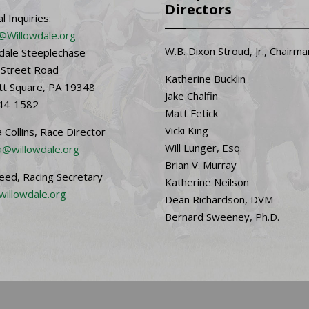
Directors
l Inquiries:
@Willowdale.org
W.B. Dixon Stroud, Jr., Chairma
dale Steeplechase
 Street Road
Katherine Bucklin
t Square, PA 19348
Jake Chalfin
44-1582
Matt Fetick
Vicki King
 Collins, Race Director
Will Lunger, Esq.
@willowdale.org
Brian V. Murray
Reed, Racing Secretary
Katherine Neilson
willowdale.org
Dean Richardson, DVM
Bernard Sweeney, Ph.D.