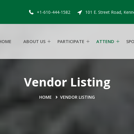
+1-610-444-1582
101 E. Street Road, Kenn
HOME
ABOUT US
PARTICIPATE
ATTEND
SP
Vendor Listing
HOME
VENDOR LISTING