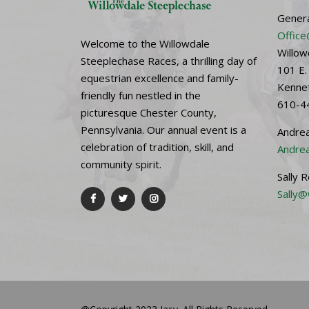
Genera
Office
Welcome to the Willowdale
Willow
Steeplechase Races, a thrilling day of
101 E.
equestrian excellence and family-
Kennet
friendly fun nestled in the
610-4
picturesque Chester County,
Pennsylvania. Our annual event is a
Andrea
celebration of tradition, skill, and
Andrea
community spirit.
Sally 
Sally@