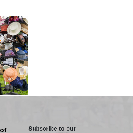
Subscribe to our
of