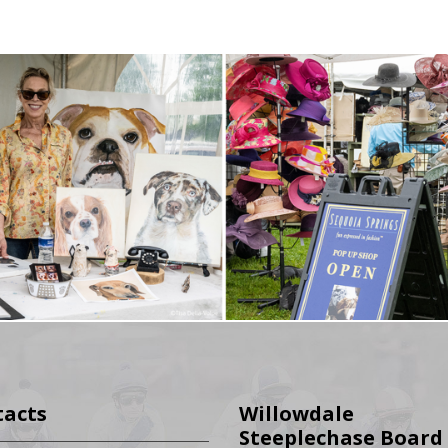
tacts
Willowdale
Steeplechase Board 