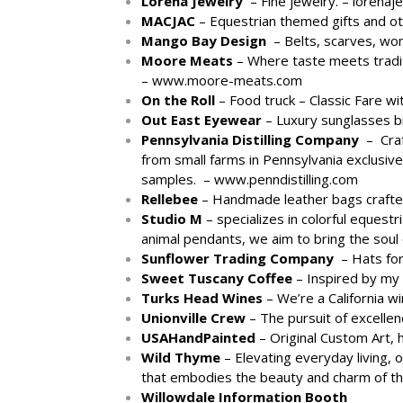
Lorena Jewelry
– Fine jewelry. –
lorenaj
MACJAC
– Equestrian themed gifts and o
Mango Bay Design
– Belts, scarves, wom
Moore Meats
– Where taste meets traditi
–
www.moore-meats.com
On the Roll
– Food truck – Classic Fare w
Out East Eyewear
– Luxury sunglasses b
Pennsylvania Distilling Company
– Craft
from small farms in Pennsylvania exclusivel
samples. –
www.penndistilling.com
Rellebee
– Handmade leather bags crafted
Studio M
– specializes in colorful equestr
animal pendants, we aim to bring the soul 
Sunflower Trading Company
– Hats for
Sweet Tuscany Coffee
– Inspired by my
Turks Head Wines
– We’re a California w
Unionville Crew
– The pursuit of excelle
USAHandPainted
– Original Custom Art, 
Wild Thyme
– Elevating everyday living, o
that embodies the beauty and charm of t
Willowdale Information Booth