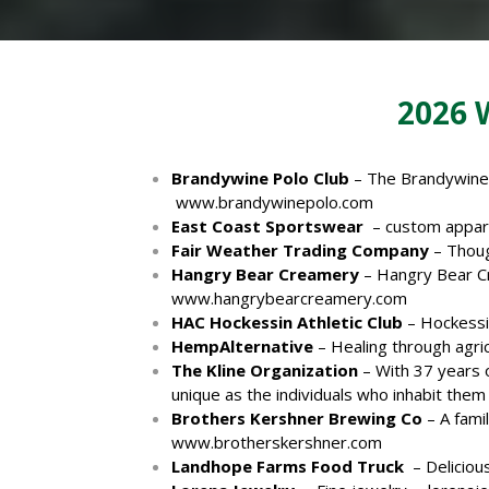
2026
Brandywine Polo Club
– The Brandywine P
www.brandywinepolo.com
East Coast Sportswear
– custom appare
Fair Weather Trading Company
– Thoug
Hangry Bear Creamery
– Hangry Bear Cre
www.hangrybearcreamery.com
HAC Hockessin Athletic Club
– Hockessin
HempAlternative
– Healing through agri
The Kline Organization
– With 37 years o
unique as the individuals who inhabit them
Brothers Kershner Brewing Co
– A fami
www.brotherskershner.com
Landhope Farms Food Truck
– Delicious