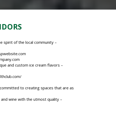
NDORS
e spirit of the local community –
spwebsite.com
ompany.com
ique and custom ice cream flavors –
thclub.
com/
m committed to creating spaces that are as
and wine with the utmost quality –