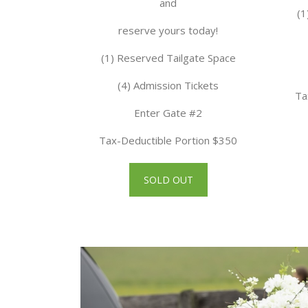
and
(1
reserve yours today!
(1) Reserved Tailgate Space
(4) Admission Tickets
Ta
Enter Gate #2
Tax-Deductible Portion $350
SOLD OUT