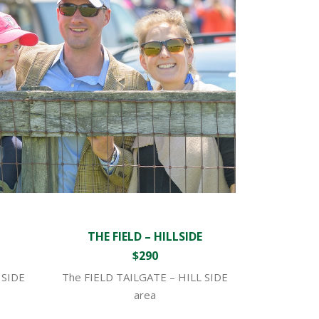
THE FIELD – HILLSIDE
$290
 SIDE
The FIELD TAILGATE – HILL SIDE
area