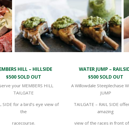
MBERS HILL – HILLSIDE
WATER JUMP – RAILSI
$500 SOLD OUT
$500 SOLD OUT
serve your MEMBERS HILL
A Willowdale Steeplechase 
TAILGATE
JUMP
L SIDE for a bird’s eye view of
TAILGATE – RAIL SIDE offer
the
amazing
racecourse.
view of the races in front o