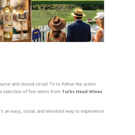
ourse and closed-circuit TV to follow the action
 a selection of fine wines from
Turks Head Wines
ers an easy, social, and elevated way to experience