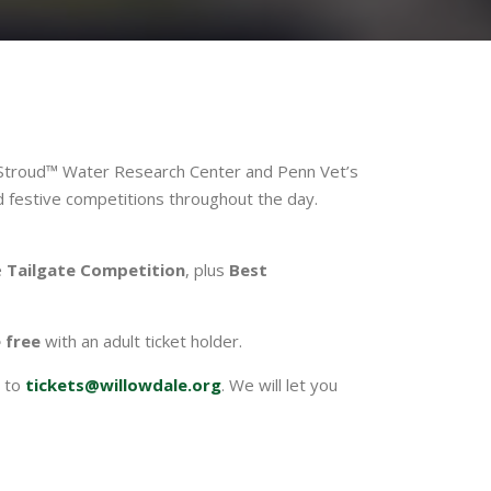
g Stroud™ Water Research Center and Penn Vet’s
nd festive competitions throughout the day.
e
Tailgate Competition
, plus
Best
e free
with an adult ticket holder.
to
tickets@willowdale.org
. We will let you