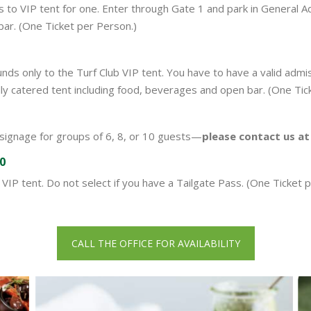
o VIP tent for one. Enter through Gate 1 and park in General Admi
bar. (One Ticket per Person.)
ds only to the Turf Club VIP tent. You have to have a valid admi
 fully catered tent including food, beverages and open bar. (One Ti
 signage for groups of 6, 8, or 10 guests—
please contact us a
00
VIP tent. Do not select if you have a Tailgate Pass. (One Ticket p
CALL THE OFFICE FOR AVAILABILITY