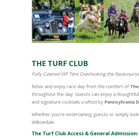
THE TURF CLUB
Fully Catered VIP Tent Overlooking the Racecourse
Relax and enjoy race day from the comfort of
The
throughout the day. Guests can enjoy a thoughtfu
and signature cocktails crafted by
Pennsylvania D
Whether you’re entertaining guests or simply looki
Willowdale.
The Turf Club Access & General Admission: