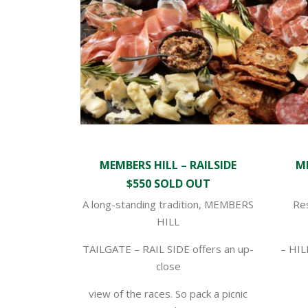
MEMBERS HILL – RAILSIDE
ME
$550 SOLD OUT
A long-standing tradition, MEMBERS
Re
HILL
TAILGATE – RAIL SIDE offers an up-
– HIL
close
view of the races. So pack a picnic