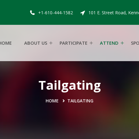
+1-610-444-1582
101 E. Street Road, Kenn
HOME
ABOUT US
PARTICIPATE
ATTEND
SP
Tailgating
HOME
TAILGATING