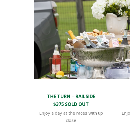
THE TURN – RAILSIDE
$375 SOLD OUT
Enjoy a day at the races with up
Enjo
close