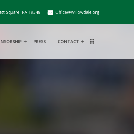
ett Square, PA 19348
Office@Willowdale.org
ONSORSHIP
PRESS
CONTACT