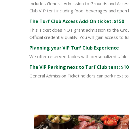
Includes General Admission to Grounds and Access t
Club VIP tent including food, beverages and open 
The Turf Club Access Add-On ticket: $150
This Ticket does NOT grant admission to the Groun
Official credential qualify. You will gain access to
Planning your VIP Turf Club Experience
We offer reserved tables with personalized table
Th
e VIP Parking n
ext to Turf Club tent: $1
General Admission Ticket holders can park next to 