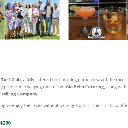
 Turf Club
, a fully catered tent offering prime views of the racec
lly prepared, changing menu from
Gia Bella Catering
, along with
istilling Company
.
ng to enjoy the races without packing a picnic, The Turf Club off
 $200