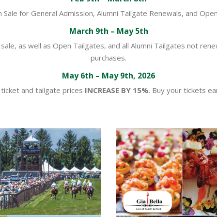
n Sale for General Admission, Alumni Tailgate Renewals, and Open
March 9th – May 5th
sale, as well as Open Tailgates, and all Alumni Tailgates not ren
purchases.
May 6th – May 9th, 2026
l ticket and tailgate prices
INCREASE BY 15%
. Buy your tickets ear