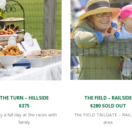
THE TURN – HILLSIDE
THE FIELD – RAILSIDE
$375
$280 SOLD OUT
y a full day at the races with
The FIELD TAILGATE – RAIL
family
area