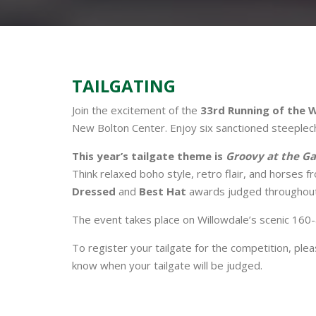
TAILGATING
Join the excitement of the
33rd Running of the 
New Bolton Center. Enjoy six sanctioned steeplecha
This year’s tailgate theme is
Groovy at the Ga
Think relaxed boho style, retro flair, and horses f
Dressed
and
Best Hat
awards judged throughout
The event takes place on Willowdale’s scenic 160
To register your tailgate for the competition, ple
know when your tailgate will be judged.