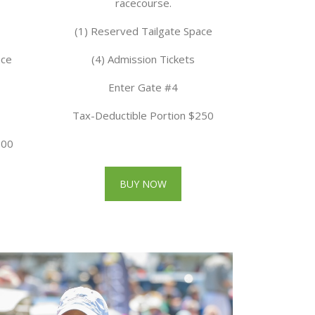
racecourse.
(1) Reserved Tailgate Space
ace
(4) Admission Tickets
Enter Gate #4
Tax-Deductible Portion $250
300
BUY NOW