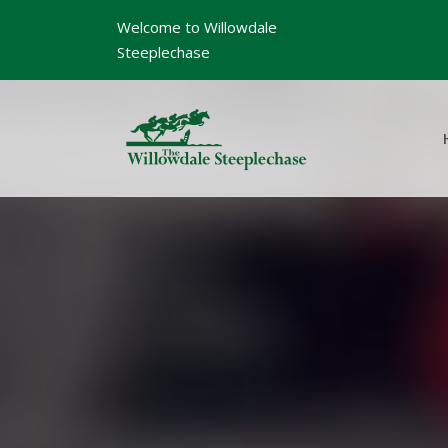
Welcome to Willowdale
Steeplechase