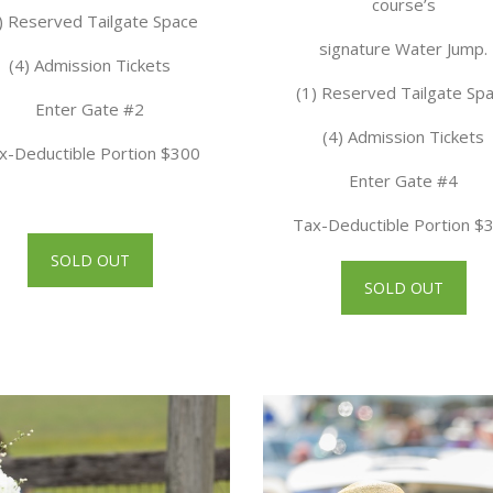
course’s
) Reserved Tailgate Space
signature Water Jump.
(4) Admission Tickets
(1) Reserved Tailgate Sp
Enter Gate #2
(4) Admission Tickets
x-Deductible Portion $300
Enter Gate #4
Tax-Deductible Portion $
SOLD OUT
SOLD OUT