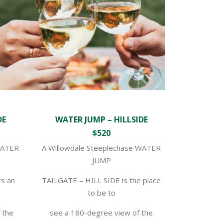
DE
WATER JUMP – HILLSIDE
$520
WATER
A Willowdale Steeplechase WATER
JUMP
s an
TAILGATE – HILL SIDE is the place
to be to
f the
see a 180-degree view of the