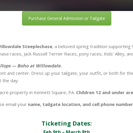
Purchase General Admission or Tailgate
Willowdale Steeplechase
, a beloved spring tradition supportin
se races, Jack Russell Terrier Races, pony races, Kids’ Alley, a
llops — Boho at Willowdale
.
ront and center. Dress up your tailgate, your outfit, or both for th
 the day.
-acre property in Kennett Square, PA.
Children 12 and under ar
ase email your
name, tailgate location, and cell phone number
Ticketing Dates:
Feb 9th – March 8th