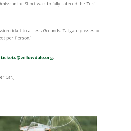
ssion lot. Short walk to fully catered the Turf
ssion ticket to access Grounds. Tailgate passes or
cket per Person.)
t
tickets@willowdale.org
.
er Car.)