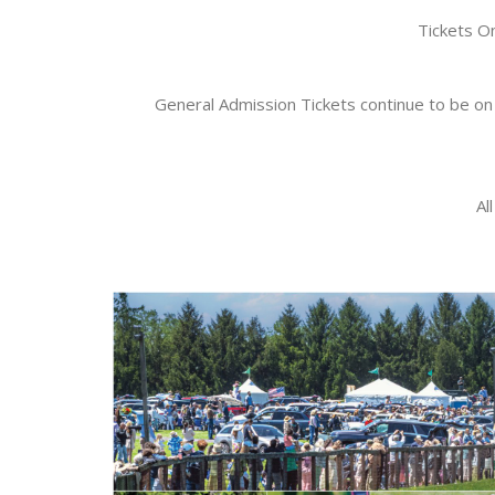
Tickets O
General Admission Tickets continue to be on 
Al