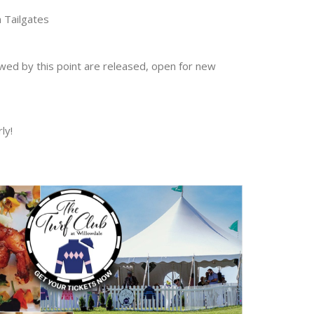
 Tailgates
ewed by this point are released, open for new
ly!