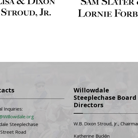
tacts
Willowdale
Steeplechase Board 
Directors
l Inquiries:
@Willowdale.org
W.B. Dixon Stroud, Jr., Chairma
dale Steeplechase
 Street Road
Katherine Bucklin