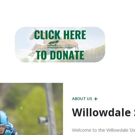
ABOUT US
Willowdale
Welcome to the Willowdale Ste