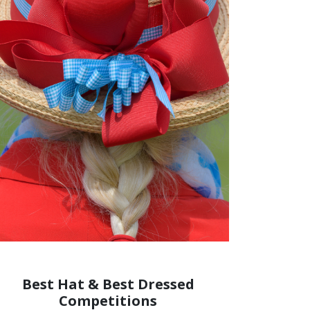
Best Hat & Best Dressed
Competitions