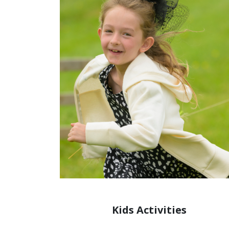
Kids Activities