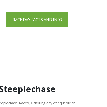
RACE DAY FACTS AND INFO
 Steeplechase
eplechase Races, a thrilling day of equestrian