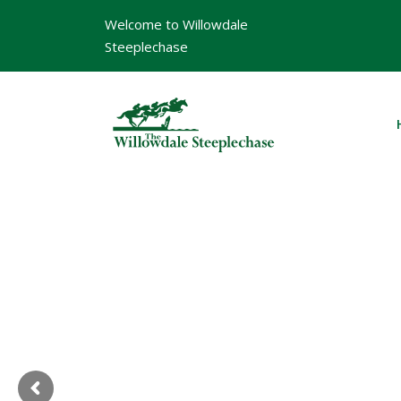
Welcome to Willowdale
Steeplechase
W
i
l
l
o