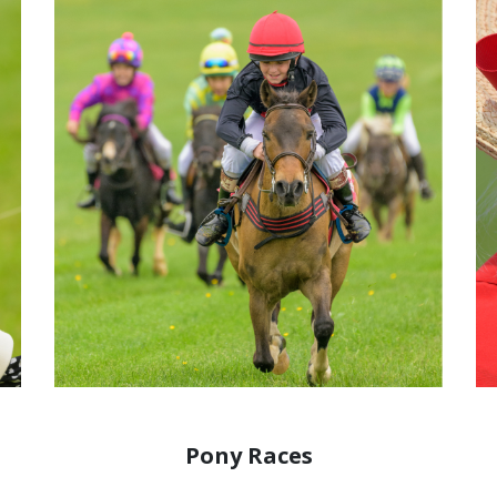
Pony Races