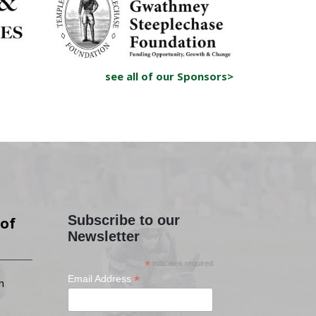
see all of our Sponsors>
Subscribe to our
of
Newsletter
*
indicates required
*
Email Address
n