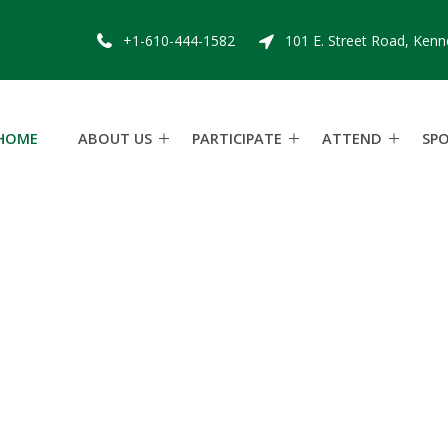
+1-610-444-1582
101 E. Street Road, Kenn
HOME
ABOUT US
PARTICIPATE
ATTEND
SP
w
d
a
l
e
S
t
e
e
p
l
S
a
t
u
r
d
a
y
M
a
y
9
,
2
0
2
6