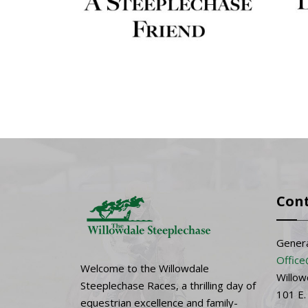
Con
Genera
Office
Welcome to the Willowdale
Willow
Steeplechase Races, a thrilling day of
101 E.
equestrian excellence and family-