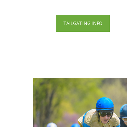
TAILGATING INFO