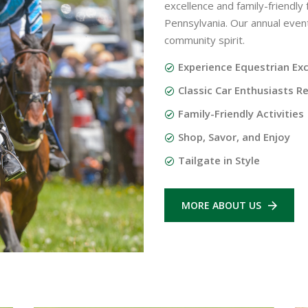
excellence and family-friendly
Pennsylvania. Our annual event i
community spirit.
Experience Equestrian Ex
Classic Car Enthusiasts Re
Family-Friendly Activities
Shop, Savor, and Enjoy
Tailgate in Style
MORE ABOUT US