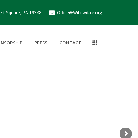
ett Square, PA 19348
Office@Willowdale.org
ONSORSHIP
PRESS
CONTACT
e
c
h
a
s
e