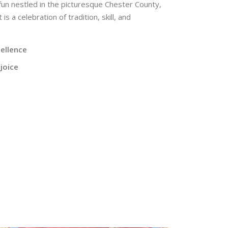
 fun nestled in the picturesque Chester County,
s a celebration of tradition, skill, and
cellence
joice