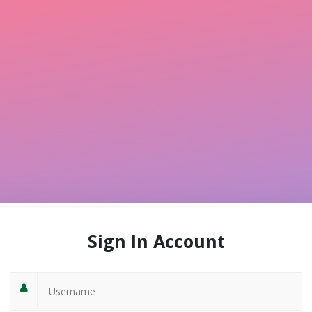
Sign In Account