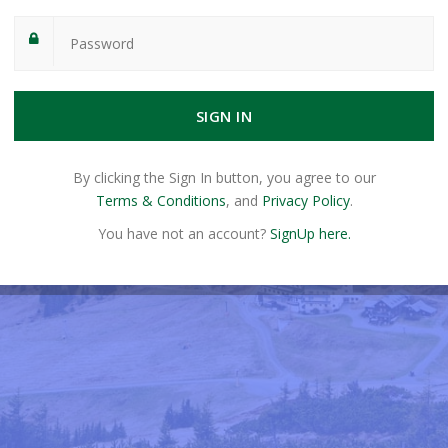
SIGN IN
By clicking the Sign In button, you agree to our
Terms & Conditions
, and
Privacy Policy
.
You have not an account?
SignUp here.