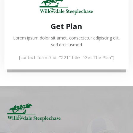
Get Plan
Lorem ipsum dolor sit amet, consectetur adipiscing elit,
sed do eiusmod
[contact-form-7 id="221" title="Get The Plan"]