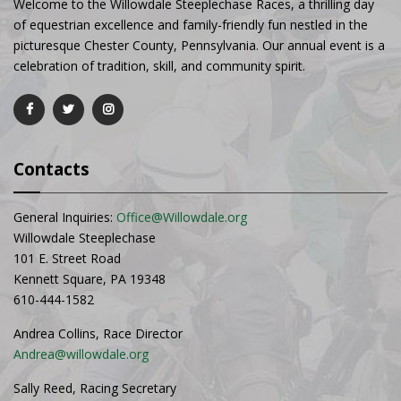
Welcome to the Willowdale Steeplechase Races, a thrilling day
of equestrian excellence and family-friendly fun nestled in the
picturesque Chester County, Pennsylvania. Our annual event is a
celebration of tradition, skill, and community spirit.
Contacts
General Inquiries:
Office@Willowdale.org
Willowdale Steeplechase
101 E. Street Road
Kennett Square, PA 19348
610-444-1582
Andrea Collins, Race Director
Andrea@willowdale.org
Sally Reed, Racing Secretary