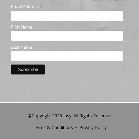
*
*
Email Address
First Name
Last Name
@Copyright 2023 Jasy. All Rights Reserved
Terms & Conditions
Privacy Policy