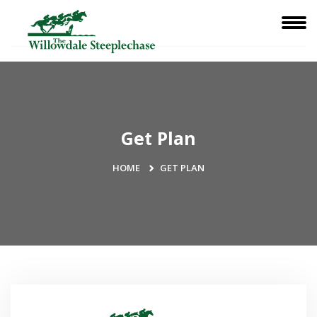
Get Plan
HOME
GET PLAN