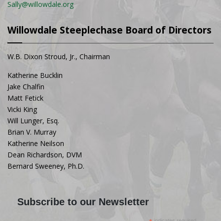
Sally@willowdale.org
Willowdale Steeplechase Board of Directors
W.B. Dixon Stroud, Jr., Chairman
Katherine Bucklin
Jake Chalfin
Matt Fetick
Vicki King
Will Lunger, Esq.
Brian V. Murray
Katherine Neilson
Dean Richardson, DVM
Bernard Sweeney, Ph.D.
Subscribe to our Newsletter
indicates required